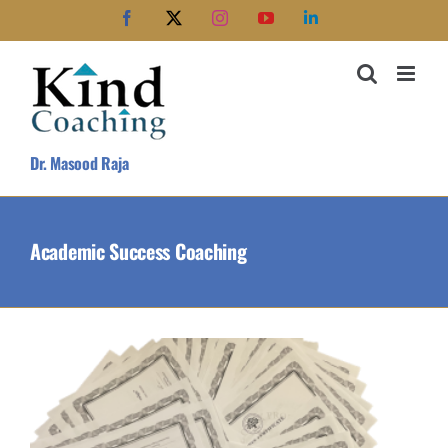
Skip
Facebook
X
Instagram
YouTube
LinkedIn
to
content
Dr. Masood Raja
Academic Success Coaching