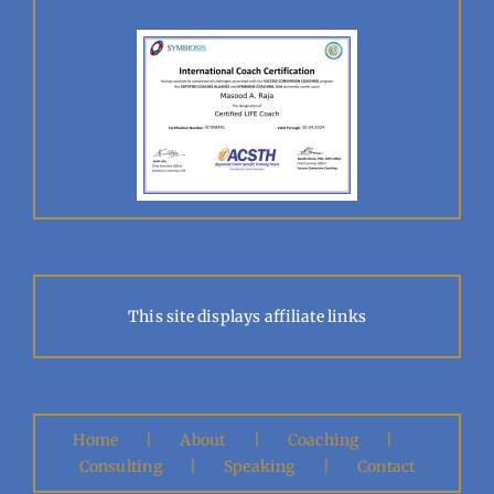
This site displays affiliate links
Home
About
Coaching
Consulting
Speaking
Contact