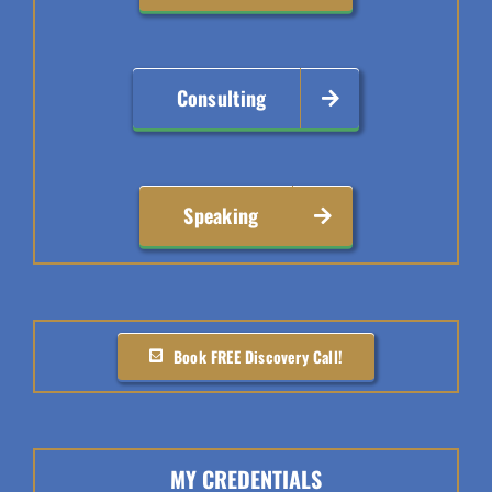
Consulting
Speaking
Book FREE Discovery Call!
MY CREDENTIALS