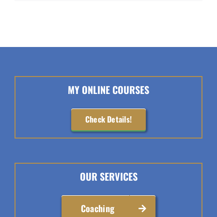
MY ONLINE COURSES
Check Details!
OUR SERVICES
Coaching