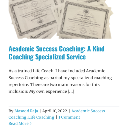
Academic Success Coaching: A Kind
Coaching Specialized Service
As a trained Life Coach, I have included Academic
Success Coaching as part of my specialized coaching
repertoire. There are two main reasons for this
inclusion: My own experience [...]
By
Masood Raja
|
April 10, 2022
|
Academic Success
Coaching
,
Life Coaching
|
1 Comment
Read More