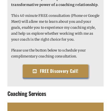
transformative power of a coaching relationship
.
This 40 minute FREE consultation (Phone or Google
Meet) will allow me to learn about you and your
goals, enable you to experience my coaching style,
and help us explore whether working with me as
your coach is the right choice for you.
Please use the button below to schedule your
complimentary coaching consultation.
FREE Discovery Call!
Coaching Services