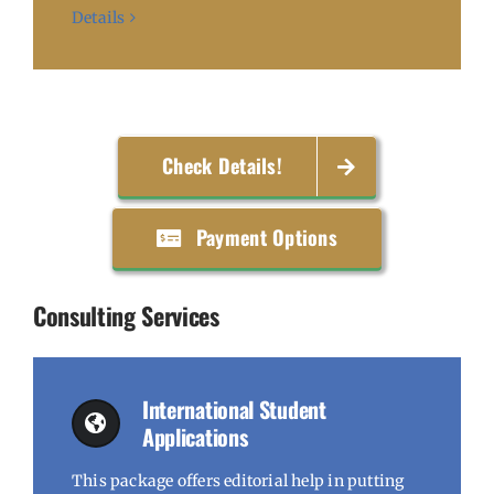
Details
Check Details!
Payment Options
Consulting Services
International Student
Applications
This package offers editorial help in putting