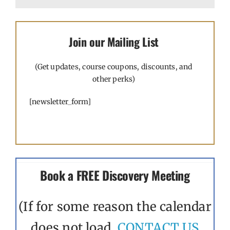
Join our Mailing List
(Get updates, course coupons, discounts, and
other perks)
[newsletter_form]
Book a FREE Discovery Meeting
(If for some reason the calendar
does not load,
CONTACT US