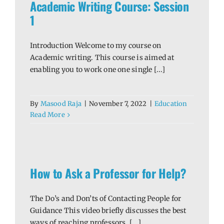
Academic Writing Course: Session
1
Introduction Welcome to my course on
Academic writing. This course is aimed at
enabling you to work one one single [...]
By
Masood Raja
|
November 7, 2022
|
Education
Read More
lp?
How to Ask a Professor for Help?
The Do’s and Don’ts of Contacting People for
Guidance This video briefly discusses the best
ways of reaching professors, [...]