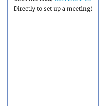
Directly to set up a meeting)