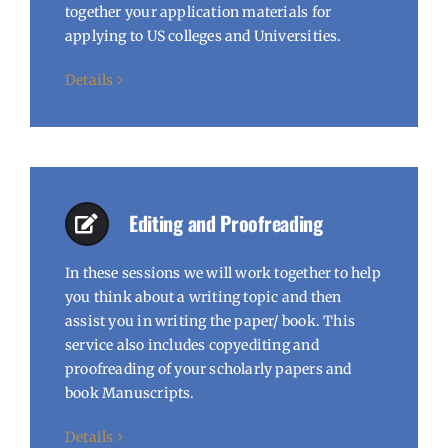
together your application materials for
applying to US colleges and Universities.
Details
Editing and Proofreading
In these sessions we will work together to help
you think about a writing topic and then
assist you in writing the paper/ book. This
service also includes copyediting and
proofreading of your scholarly papers and
book Manuscripts.
Details