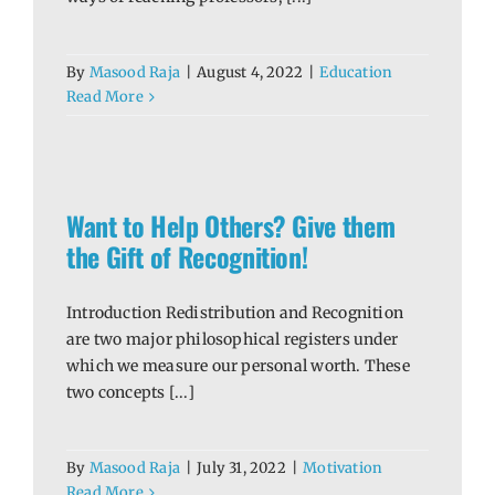
By
Masood Raja
|
August 4, 2022
|
Education
Read More
 the
Want to Help Others? Give them
the Gift of Recognition!
Introduction Redistribution and Recognition
are two major philosophical registers under
which we measure our personal worth. These
two concepts [...]
By
Masood Raja
|
July 31, 2022
|
Motivation
Read More