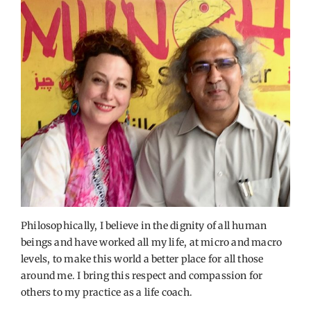
Philosophically, I believe in the dignity of all human
beings and have worked all my life, at micro and macro
levels, to make this world a better place for all those
around me. I bring this respect and compassion for
others to my practice as a life coach.