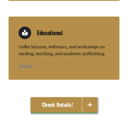
Educational
I offer lectures, webinars, and workshops on
reading, teaching, and academic publishing.
Details
Check Details!