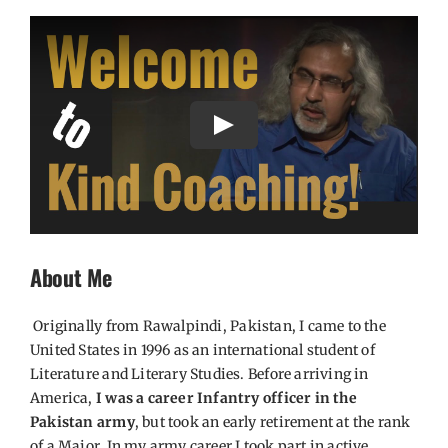
Play
About Me
Originally from Rawalpindi, Pakistan, I came to the
United States in 1996 as an international student of
Literature and Literary Studies. Before arriving in
America,
I was a career Infantry officer in the
Pakistan army
, but took an early retirement at the rank
of a Major. In my army career I took part in active