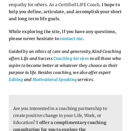
empathy for others. As a Certified LIFE Coach,
I hope to
help you define, articulate, and accomplish your short
and long term life goals.
While exploring the site, If you have any questions,
please never hesitate to
contact me
.
Guided by an ethics of care and generosity, Kind Coaching
offers Life and Success
Coaching Services
to all those who
aspire to become better at whatever they choose as their
purpose in life. Besides coaching, we also offer expert
Editing
and
Motivational Speaking
services.
Are you interested in a coaching partnership to
create positive change in your Life, Work, or
Education?
I offer a complimentary coaching
consultation for you to explore the