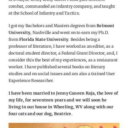
combat, commanded an infantry company, and taught
at the School of Infantry and Tactics.
I got my Bachelors and Masters degrees from
Belmont
University
, Nashville and went on to earn my Ph.D.
from
Florida State University
. Besides being a
professor of literature, I have worked as an editor, as a
doctoral student director, a Federal Grant Director, and, I
consider this the best of my experiences, as a restaurant
worker. I have published several books on literary
studies and on social issues and am also a trained User
Experience Researcher.
I have been married to Jenny Caneen Raja, the love of
my life, for seventeen years and we will soon be
living in our house in Wheeling, WV along with our
four cats and our dog, Beatrice
.