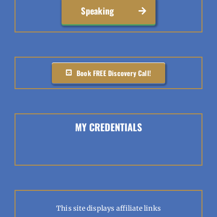
Speaking
Book FREE Discovery Call!
MY CREDENTIALS
This site displays affiliate links