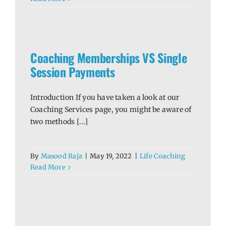
le
Coaching Memberships VS Single
Session Payments
Introduction If you have taken a look at our
Coaching Services page, you might be aware of
two methods [...]
By
Masood Raja
|
May 19, 2022
|
Life Coaching
Read More