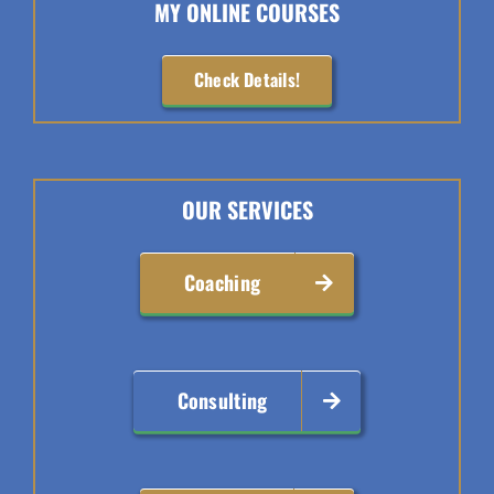
MY ONLINE COURSES
Check Details!
OUR SERVICES
Coaching
Consulting