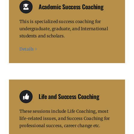
Academic Success Coaching
This is specialized success coaching for
undergraduate, graduate, and International
students and scholars.
Details
Life and Success Coaching
These sessions include Life Coaching, most
life-related issues, and Success Coaching for
professional success, career change etc.