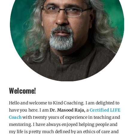
Welcome!
Hello and welcome to Kind Coaching. I am delighted to
have you here. I am
Dr. Masood Raja,
a
Certified LIFE
Coach
with twenty years of experience in teaching and
mentoring. I have always enjoyed helping people and
my life is pretty much defined by an ethics of care and