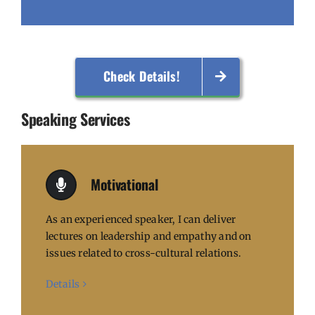
Check Details!
Speaking Services
Motivational
As an experienced speaker, I can deliver
lectures on leadership and empathy and on
issues related to cross-cultural relations.
Details