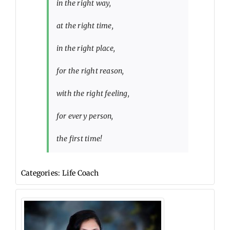
in the right way,
at the right time,
in the right place,
for the right reason,
with the right feeling,
for every person,
the first time!
Categories:
Life Coach