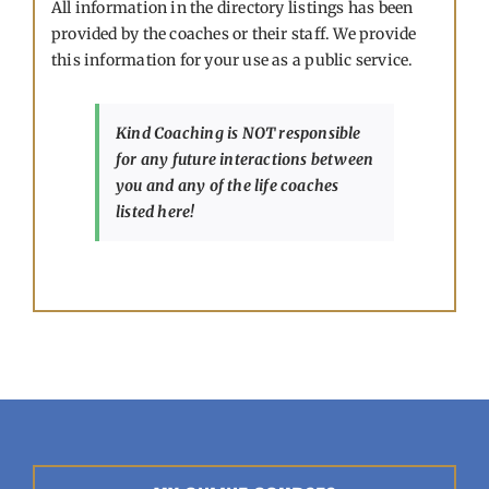
All information in the directory listings has been
provided by the coaches or their staff. We provide
this information for your use as a public service.
Kind Coaching is NOT responsible
for any future interactions between
you and any of the life coaches
listed here!