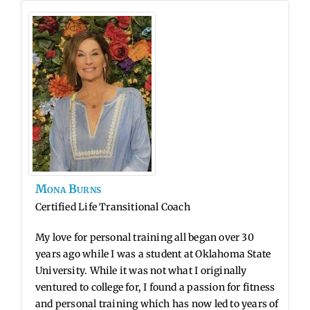
Mona
Burns
Certified Life Transitional Coach
My love for personal training all began over 30
years ago while I was a student at Oklahoma State
University. While it was not what I originally
ventured to college for, I found a passion for fitness
and personal training which has now led to years of