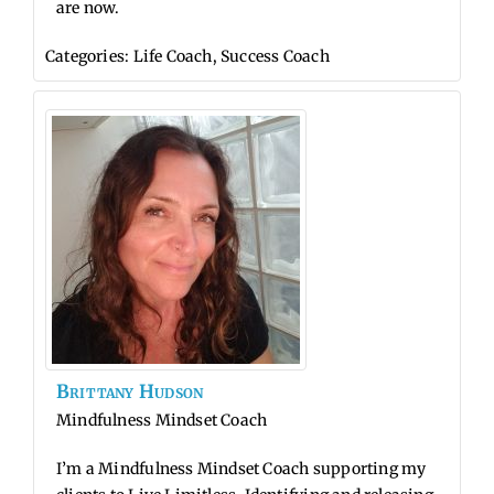
are now.
Categories:
Life Coach
,
Success Coach
Brittany
Hudson
Mindfulness Mindset Coach
I’m a Mindfulness Mindset Coach supporting my