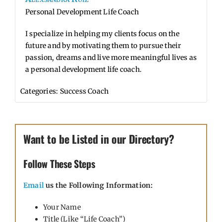
Personal Development Life Coach
I specialize in helping my clients focus on the
future and by motivating them to pursue their
passion, dreams and live more meaningful lives as
a personal development life coach.
Categories:
Success Coach
Want to be Listed in our Directory?
Follow These Steps
Email
us the Following Information:
Your Name
Title (Like “Life Coach”)