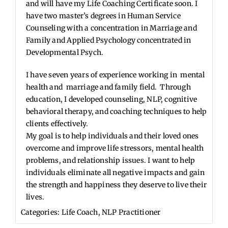
and will have my Life Coaching Certificate soon. I
have two master’s degrees in Human Service
Counseling with a concentration in Marriage and
Family and Applied Psychology concentrated in
Developmental Psych.
I have seven years of experience working in mental
health and marriage and family field. Through
education, I developed counseling, NLP, cognitive
behavioral therapy, and coaching techniques to help
clients effectively.
My goal is to help individuals and their loved ones
overcome and improve life stressors, mental health
problems, and relationship issues. I want to help
individuals eliminate all negative impacts and gain
the strength and happiness they deserve to live their
lives.
Categories:
Life Coach
,
NLP Practitioner