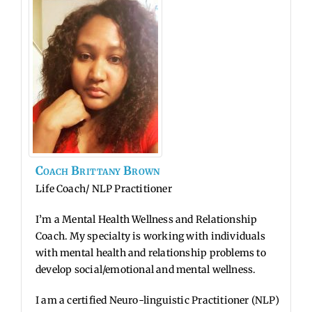
Coach
Brittany
Brown
Life Coach/ NLP Practitioner
I’m a Mental Health Wellness and Relationship
Coach. My specialty is working with individuals
with mental health and relationship problems to
develop social/emotional and mental wellness.
I am a certified Neuro-linguistic Practitioner (NLP)