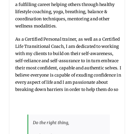
a fulfilling career helping others through healthy
lifestyle coaching, yoga, breathing, balance &
coordination techniques, mentoring and other
wellness modalities.
As a Certified Personal trainer, as well as a Certified
Life Transitional Coach, I am dedicated to working
with my clients to build on their self-awareness,
self-reliance and self-assurance to in turn embrace
their most confident, capable and authentic selves. I
believe everyone is capable of exuding confidence in
every aspect of life and I am passionate about
breaking down barriers in order to help them do so
Do the right thing,