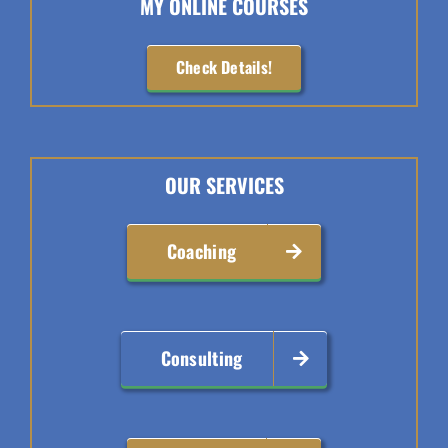
MY ONLINE COURSES
Check Details!
OUR SERVICES
Coaching
Consulting