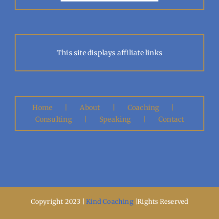
This site displays affiliate links
Home
About
Coaching
Consulting
Speaking
Contact
Copyright 2023 |
Kind Coaching
|Rights Reserved