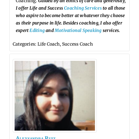
Coaching.
Guided by an ethics of care and generosity,
I offer Life and Success
Coaching Services
to all those
who aspire to become better at whatever they choose
as their purpose in life. Besides coaching, I also offer
expert
Editing
and
Motivational Speaking
services.
Categories:
Life Coach
,
Success Coach
Alexsandra
Ruiz