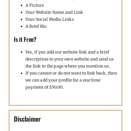
A Picture
Your Website Name and Link
Your Social Media Links
A Brief Bio
Is it Free?
Yes, if you add our website link and a brief
description to your own website and send us
the link to the page where you mention us.
If you cannot or do not want to link back, then
we can add your profile for a one time
payment of $50.00.
Disclaimer