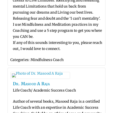
clients to Live Limitless. Identifying and releasing
mental Limitations that hold us back from
pursuing our dreams and Living our best lives.
Releasing fear and doubt and the ‘I can’t mentality’.
I use Mindfulness and Meditation practices in my
Coaching and use a 5 step program to get you where
you CAN be.
If any of this sounds interesting to you, please reach
out, I would love to connect.
Categories:
Mindfulness Coach
Dr.
Masood
A
Raja
Life Coach/ Academic Success Coach
Author of several books, Masood Raja is a certified
Life Coach with an expertise in Academic Success