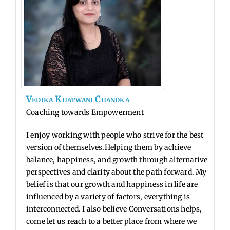
Vedika
Khatwani
Chandka
Coaching towards Empowerment
I enjoy working with people who strive for the best
version of themselves.Helping them by achieve
balance, happiness, and growth through alternative
perspectives and clarity about the path forward. My
belief is that our growth and
happiness in life are
influenced by a variety of factors, everything is
interconnected.
I also believe Conversations helps,
come let us reach to a better place from where
we