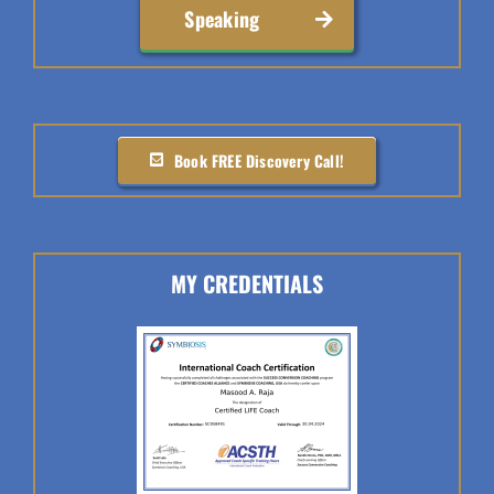
Speaking
Book FREE Discovery Call!
MY CREDENTIALS